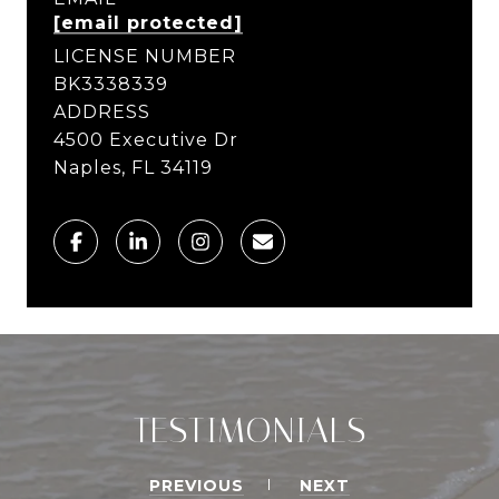
[email protected]
LICENSE NUMBER
BK3338339
ADDRESS
4500 Executive Dr
Naples, FL 34119
TESTIMONIALS
PREVIOUS
NEXT