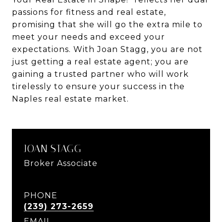
passions for fitness and real estate,
promising that she will go the extra mile to
meet your needs and exceed your
expectations. With Joan Stagg, you are not
just getting a real estate agent; you are
gaining a trusted partner who will work
tirelessly to ensure your success in the
Naples real estate market.
JOAN STAGG
Broker Associate
PHONE
(239) 273-2659
EMAIL