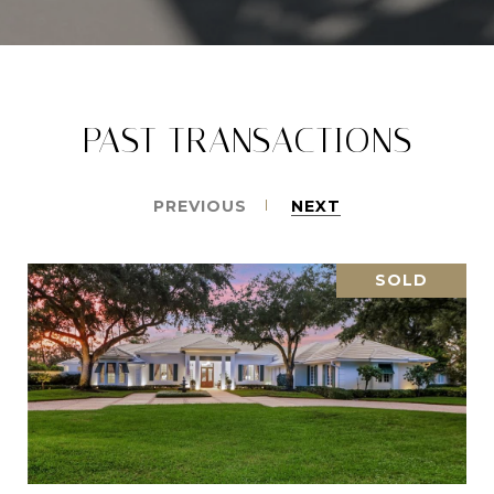
PAST TRANSACTIONS
PREVIOUS
NEXT
SOLD