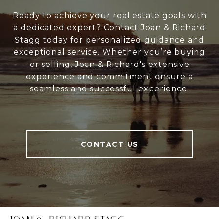
Ready to achieve your real estate goals with
a dedicated expert? Contact Joan & Richard
Stagg today for personalized guidance and
exceptional service. Whether you’re buying
or selling, Joan & Richard's extensive
experience and commitment ensure a
seamless and successful experience.
CONTACT US