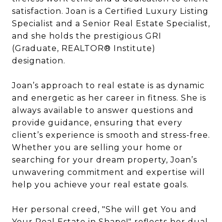
satisfaction. Joan is a Certified Luxury Listing
Specialist and a Senior Real Estate Specialist,
and she holds the prestigious GRI
(Graduate, REALTOR® Institute)
designation.
Joan’s approach to real estate is as dynamic
and energetic as her career in fitness. She is
always available to answer questions and
provide guidance, ensuring that every
client’s experience is smooth and stress-free.
Whether you are selling your home or
searching for your dream property, Joan’s
unwavering commitment and expertise will
help you achieve your real estate goals.
Her personal creed, "She will get You and
Your Real Estate in Shape!" reflects her dual