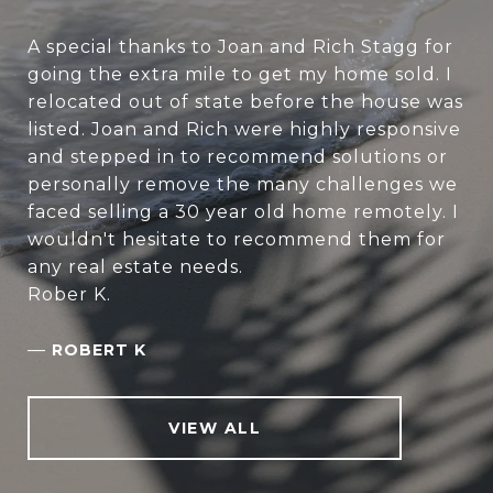
A special thanks to Joan and Rich Stagg for
going the extra mile to get my home sold. I
relocated out of state before the house was
listed. Joan and Rich were highly responsive
and stepped in to recommend solutions or
personally remove the many challenges we
faced selling a 30 year old home remotely. I
wouldn't hesitate to recommend them for
any real estate needs.
Rober K.
—
ROBERT K
VIEW ALL