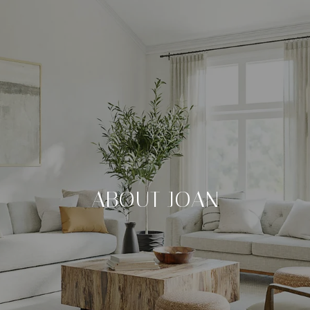
ABOUT JOAN