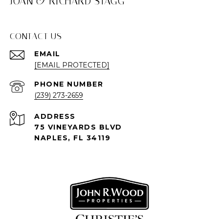
JOAN & RICHARD STAGG
CONTACT US
EMAIL
[EMAIL PROTECTED]
PHONE NUMBER
(239) 273-2659
ADDRESS
75 VINEYARDS BLVD
NAPLES, FL 34119