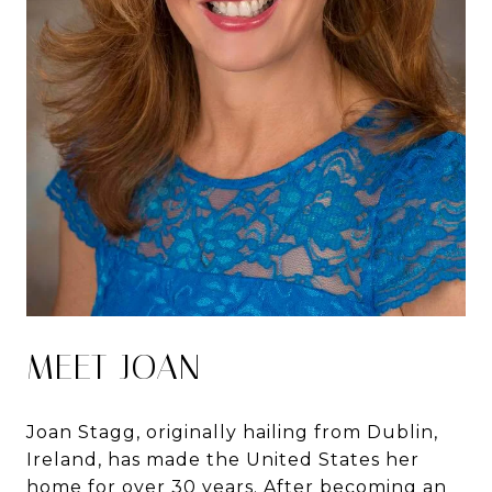
MEET JOAN
Joan Stagg, originally hailing from Dublin,
Ireland, has made the United States her
home for over 30 years. After becoming an