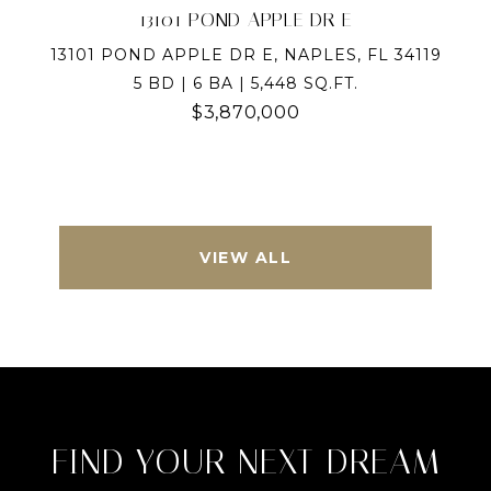
13101 POND APPLE DR E
13101 POND APPLE DR E, NAPLES, FL 34119
5 BD | 6 BA | 5,448 SQ.FT.
$3,870,000
VIEW ALL
FIND YOUR NEXT DREAM