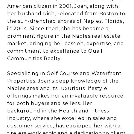
American citizen in 2001, Joan, along with
her husband Rich, relocated from Boston to
the sun-drenched shores of Naples, Florida,
in 2004. Since then, she has become a
prominent figure in the Naples real estate
market, bringing her passion, expertise, and
commitment to excellence to Quail
Communities Realty.
Specializing in Golf Course and Waterfront
Properties, Joan's deep knowledge of the
Naples area and its luxurious lifestyle
offerings makes her an invaluable resource
for both buyers and sellers. Her
background in the Health and Fitness
Industry, where she excelled in sales and
customer service, has equipped her with a
tireless work ethic and a dedication to client