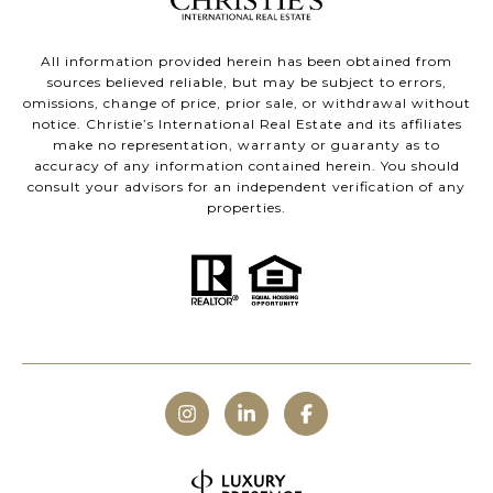
All information provided herein has been obtained from
sources believed reliable, but may be subject to errors,
omissions, change of price, prior sale, or withdrawal without
notice. Christie’s International Real Estate and its affiliates
make no representation, warranty or guaranty as to
accuracy of any information contained herein. You should
consult your advisors for an independent verification of any
properties.