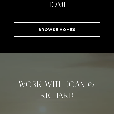
HOME
BROWSE HOMES
WORK WITH JOAN &
RICHARD